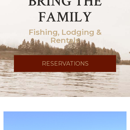
BRING THE
FAMILY
Fishing, Lodging &
Rentals
RESERVATIONS