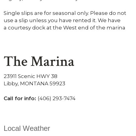
Single slips are for seasonal only. Please do not
use a slip unless you have rented it. We have
a courtesy dock at the West end of the marina
The Marina
23911 Scenic HWY 38
Libby, MONTANA 59923
Call for info:
(406) 293-7474
Local Weather