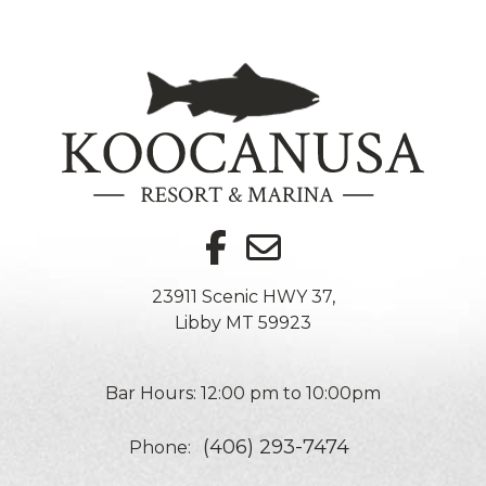
23911 Scenic HWY 37,
Libby MT 59923
Bar Hours: 12:00 pm to 10:00pm
(406) 293-7474
Phone: