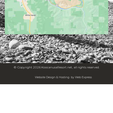
© Copyright 2026 KoocanusaResort.net, all rights reserved.
Website Design & Hosting
by Web Express