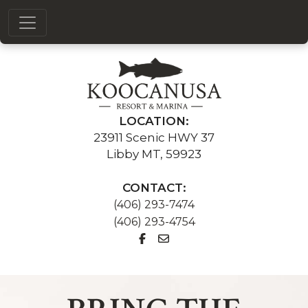
LOCATION:
23911 Scenic HWY 37
Libby MT, 59923
CONTACT:
(406) 293-7474
(406) 293-4754