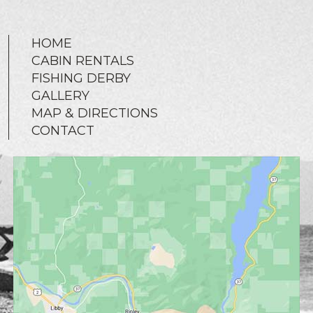
HOME
CABIN RENTALS
FISHING DERBY
GALLERY
MAP & DIRECTIONS
CONTACT