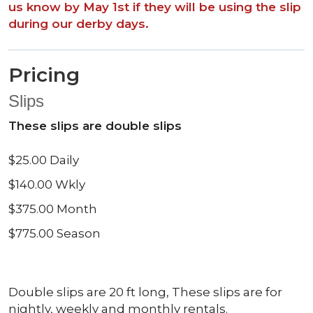
us know by May 1st if they will be using the slip
during our derby days.
Pricing
Slips
These slips are double slips
$25.00 Daily
$140.00 Wkly
$375.00 Month
$775.00 Season
Double slips are 20 ft long, These slips are for
nightly, weekly and monthly rentals.