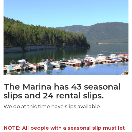
The Marina has 43 seasonal
slips and 24 rental slips.
We do at this time have slips available.
NOTE: All people with a seasonal slip must let