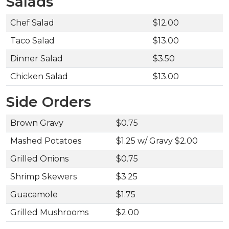
Salads
Chef Salad
$12.00
Taco Salad
$13.00
Dinner Salad
$3.50
Chicken Salad
$13.00
Side Orders
Brown Gravy
$0.75
Mashed Potatoes
$1.25 w/ Gravy $2.00
Grilled Onions
$0.75
Shrimp Skewers
$3.25
Guacamole
$1.75
Grilled Mushrooms
$2.00