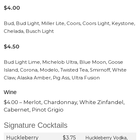
$4.00
Bud, Bud Light, Miller Lite, Coors, Coors Light, Keystone,
Chelada, Busch Light
$4.50
Bud Light Lime, Michelob Ultra, Blue Moon, Goose
Island, Corona, Modelo, Twisted Tea, Smirnoff, White
Claw, Alaska Amber, Pig Ass, Ultra Fusion
Wine
$4.00 – Merlot, Chardonnay, White Zinfandel,
Cabernet, Pinot Grigio
Signature Cocktails
Huckleberry
$3.75
Huckleberry Vodka,