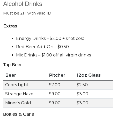
Alcohol Drinks
Must be 21+ with valid ID
Extras
Energy Drinks – $2.00 + shot cost
Red Beer Add-On – $0.50
Mix Drinks – $1.00 off all virgin drinks
Tap Beer
Beer
Pitcher
12oz Glass
Coors Light
$7.00
$2.50
Strange Haze
$9.00
$3.00
Miner’s Gold
$9.00
$3.00
Bottles & Cans