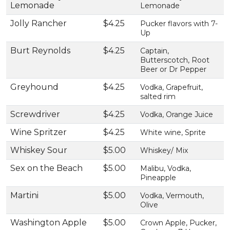
Lemonade
Lemonade
Jolly Rancher
$4.25
Pucker flavors with 7-
Up
Burt Reynolds
$4.25
Captain,
Butterscotch, Root
Beer or Dr Pepper
Greyhound
$4.25
Vodka, Grapefruit,
salted rim
Screwdriver
$4.25
Vodka, Orange Juice
Wine Spritzer
$4.25
White wine, Sprite
Whiskey Sour
$5.00
Whiskey/ Mix
Sex on the Beach
$5.00
Malibu, Vodka,
Pineapple
Martini
$5.00
Vodka, Vermouth,
Olive
Washington Apple
$5.00
Crown Apple, Pucker,