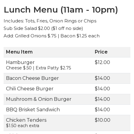
Lunch Menu (11am - 10pm)
Includes: Tots, Fries, Onion Rings or Chips
Sub Side Salad $2.00 ($1 off no side)
Add: Grilled Onions $.75 | Bacon $1.25 each
Menu Item
Price
Hamburger
$12.00
Cheese $.50 | Extra Patty $2.75
Bacon Cheese Burger
$14.00
Chili Cheese Burger
$14.00
Mushroom & Onion Burger
$14.00
BBQ Brisket Sandwich
$14.00
Chicken Tenders
$10.00
$1.50 each extra