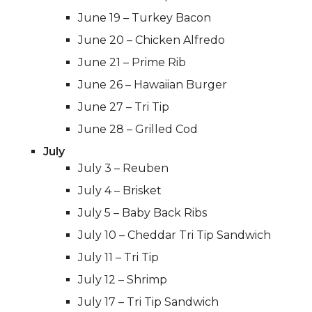
June 19 – Turkey Bacon
June 20 – Chicken Alfredo
June 21 – Prime Rib
June 26 – Hawaiian Burger
June 27 – Tri Tip
June 28 – Grilled Cod
July
July 3 – Reuben
July 4 – Brisket
July 5 – Baby Back Ribs
July 10 – Cheddar Tri Tip Sandwich
July 11 – Tri Tip
July 12 – Shrimp
July 17 – Tri Tip Sandwich