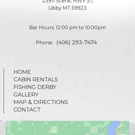
23911 Scenic HWY 37,
Libby MT 59923
Bar Hours: 12:00 pm to 10:00pm
(406) 293-7474
Phone:
HOME
CABIN RENTALS
FISHING DERBY
GALLERY
MAP & DIRECTIONS
CONTACT