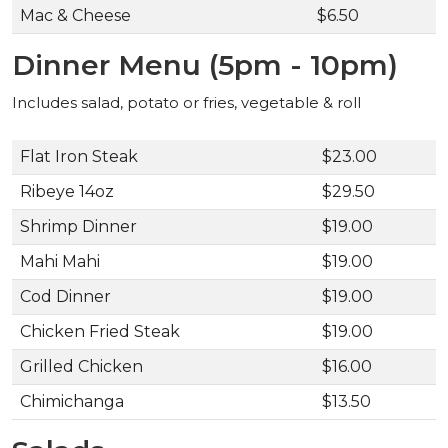
Mac & Cheese
$6.50
Dinner Menu (5pm - 10pm)
Includes salad, potato or fries, vegetable & roll
Flat Iron Steak
$23.00
Ribeye 14oz
$29.50
Shrimp Dinner
$19.00
Mahi Mahi
$19.00
Cod Dinner
$19.00
Chicken Fried Steak
$19.00
Grilled Chicken
$16.00
Chimichanga
$13.50