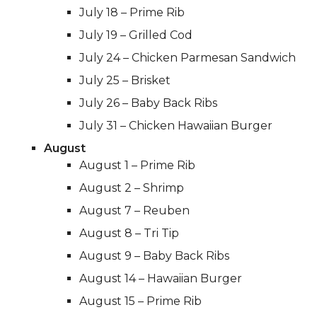
July 18 – Prime Rib
July 19 – Grilled Cod
July 24 – Chicken Parmesan Sandwich
July 25 – Brisket
July 26 – Baby Back Ribs
July 31 – Chicken Hawaiian Burger
August
August 1 – Prime Rib
August 2 – Shrimp
August 7 – Reuben
August 8 – Tri Tip
August 9 – Baby Back Ribs
August 14 – Hawaiian Burger
August 15 – Prime Rib