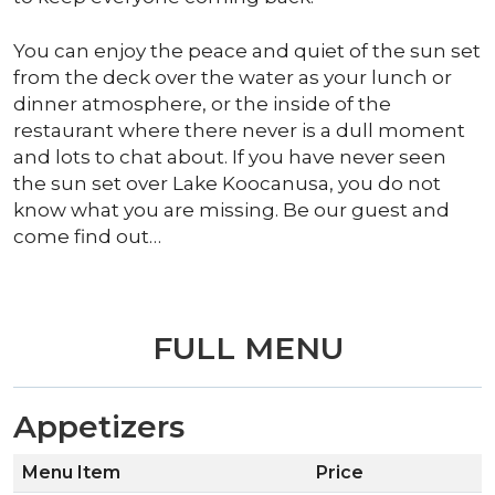
You can enjoy the peace and quiet of the sun set
from the deck over the water as your lunch or
dinner atmosphere, or the inside of the
restaurant where there never is a dull moment
and lots to chat about. If you have never seen
the sun set over Lake Koocanusa, you do not
know what you are missing. Be our guest and
come find out…
FULL MENU
Appetizers
Menu Item
Price