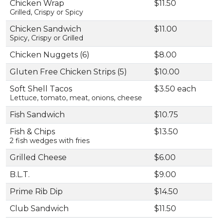
Chicken Wrap
$11.50
Grilled, Crispy or Spicy
Chicken Sandwich
$11.00
Spicy, Crispy or Grilled
Chicken Nuggets (6)
$8.00
Gluten Free Chicken Strips (5)
$10.00
Soft Shell Tacos
$3.50 each
Lettuce, tomato, meat, onions, cheese
Fish Sandwich
$10.75
Fish & Chips
$13.50
2 fish wedges with fries
Grilled Cheese
$6.00
B.L.T.
$9.00
Prime Rib Dip
$14.50
Club Sandwich
$11.50