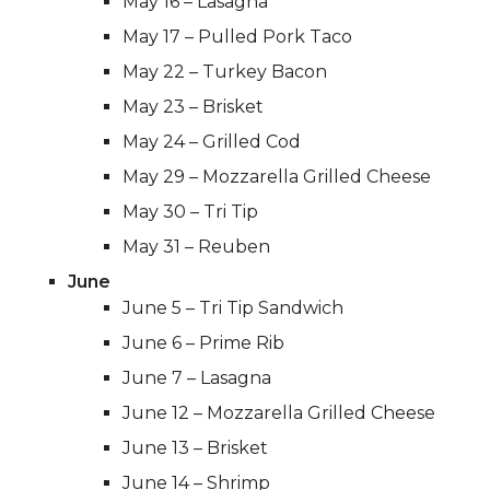
May 16 – Lasagna
May 17 – Pulled Pork Taco
May 22 – Turkey Bacon
May 23 – Brisket
May 24 – Grilled Cod
May 29 – Mozzarella Grilled Cheese
May 30 – Tri Tip
May 31 – Reuben
June
June 5 – Tri Tip Sandwich
June 6 – Prime Rib
June 7 – Lasagna
June 12 – Mozzarella Grilled Cheese
June 13 – Brisket
June 14 – Shrimp