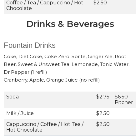
Coffee / Tea / Cappuccino / Hot
$2.50
Chocolate
Drinks & Beverages
Fountain Drinks
Coke, Diet Coke, Coke Zero, Sprite, Ginger Ale, Root
Beer, Sweet & Unsweet Tea, Lemonade, Tonic Water,
Dr Pepper (1 refill)
Cranberry, Apple, Orange Juice (no refill)
Soda
$2.75
$6.50
Pitcher
Milk / Juice
$2.50
Cappuccino / Coffee / Hot Tea /
$2.50
Hot Chocolate