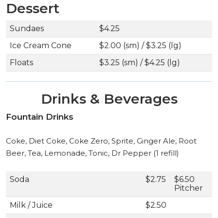
Dessert
Sundaes
$4.25
Ice Cream Cone
$2.00 (sm) / $3.25 (lg)
Floats
$3.25 (sm) / $4.25 (lg)
Drinks & Beverages
Fountain Drinks
Coke, Diet Coke, Coke Zero, Sprite, Ginger Ale, Root
Beer, Tea, Lemonade, Tonic, Dr Pepper (1 refill)
Soda
$2.75
$6.50
Pitcher
Milk / Juice
$2.50