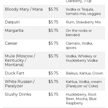
Cranberry, 7-Up
Bloody Mary / Maria
$5.75
Vodka or Tequila,
tomato mix, veggies
Daiquiri
$5.75
Rum, Strawberry Mix
Margarita
$5.75
On the rocks or
blended
Caesar
$5.75
Clamato, Vodka,
spices
Mule (Moscow /
$5.75
Vodka, Whiskey or
Kentucky /
Huckleberry Vodka
Montana)
Duck Fart
$5.75
Baileys, Kahlua, Crown
White Russian /
$5.75
Kahlua, Vodka, cream
Paralyzer
(Paralyzer w/ Coke)
Slushy Drinks
$5.75
Huckleberry, Root
Beer, Mocha, Blue
Raspberry