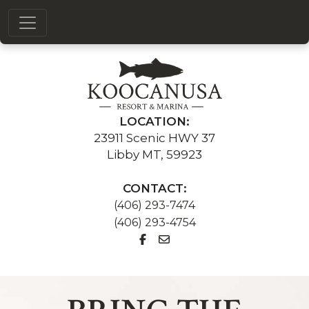
LOCATION:
23911 Scenic HWY 37
Libby MT, 59923
CONTACT:
(406) 293-7474
(406) 293-4754