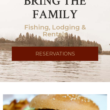
BRING THE
FAMILY
Fishing, Lodging &
Rentals
RESERVATIONS