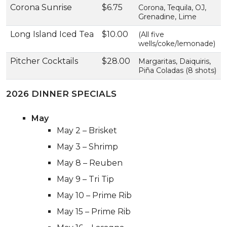
Corona Sunrise
$6.75
Corona, Tequila, OJ,
Grenadine, Lime
Long Island Iced Tea
$10.00
(All five
wells/coke/lemonade)
Pitcher Cocktails
$28.00
Margaritas, Daiquiris,
Piña Coladas (8 shots)
2026 DINNER SPECIALS
May
May 2 – Brisket
May 3 – Shrimp
May 8 – Reuben
May 9 – Tri Tip
May 10 – Prime Rib
May 15 – Prime Rib