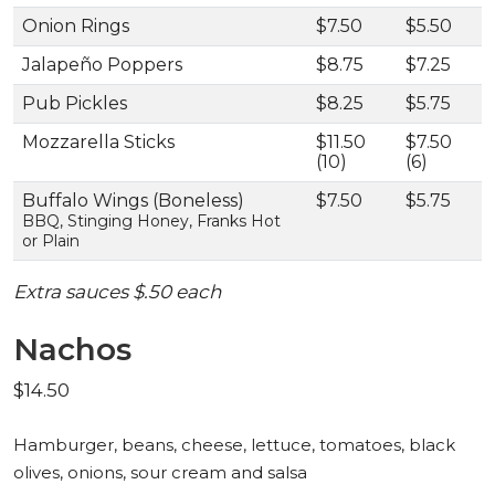
Onion Rings
$7.50
$5.50
Jalapeño Poppers
$8.75
$7.25
Pub Pickles
$8.25
$5.75
Mozzarella Sticks
$11.50
$7.50
(10)
(6)
Buffalo Wings (Boneless)
$7.50
$5.75
BBQ, Stinging Honey, Franks Hot
or Plain
Extra sauces $.50 each
Nachos
$14.50
Hamburger, beans, cheese, lettuce, tomatoes, black
olives, onions, sour cream and salsa