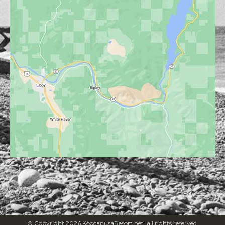
© Copyright 2026 KoocanusaResort.net, all rights reserved.