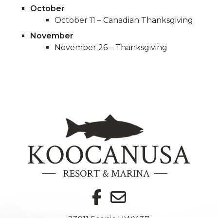
October
October 11 – Canadian Thanksgiving
November
November 26 – Thanksgiving