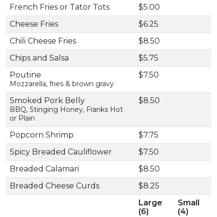
French Fries or Tator Tots
$5.00
Cheese Fries
$6.25
Chili Cheese Fries
$8.50
Chips and Salsa
$5.75
Poutine
$7.50
Mozzarella, fries & brown gravy
Smoked Pork Belly
$8.50
BBQ, Stinging Honey, Franks Hot
or Plain
Popcorn Shrimp
$7.75
Spicy Breaded Cauliflower
$7.50
Breaded Calamari
$8.50
Breaded Cheese Curds
$8.25
Large
Small
(6)
(4)