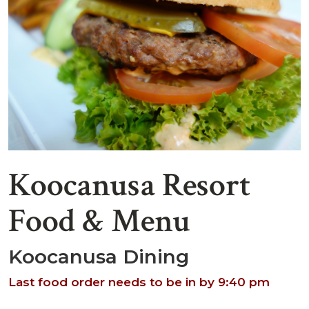
Koocanusa Resort
Food & Menu
Koocanusa Dining
Last food order needs to be in by 9:40 pm