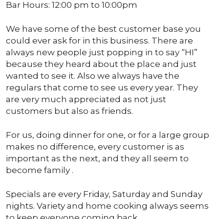
Bar Hours: 12:00 pm to 10:00pm
We have some of the best customer base you
could ever ask for in this business. There are
always new people just popping in to say “HI”
because they heard about the place and just
wanted to see it. Also we always have the
regulars that come to see us every year. They
are very much appreciated as not just
customers but also as friends.
For us, doing dinner for one, or for a large group
makes no difference, every customer is as
important as the next, and they all seem to
become family .
Specials are every Friday, Saturday and Sunday
nights. Variety and home cooking always seems
to keep everyone coming back.