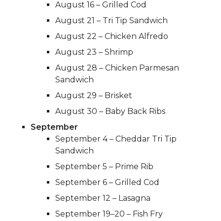
August 16 – Grilled Cod
August 21 – Tri Tip Sandwich
August 22 – Chicken Alfredo
August 23 – Shrimp
August 28 – Chicken Parmesan
Sandwich
August 29 – Brisket
August 30 – Baby Back Ribs
September
September 4 – Cheddar Tri Tip
Sandwich
September 5 – Prime Rib
September 6 – Grilled Cod
September 12 – Lasagna
September 19–20 – Fish Fry